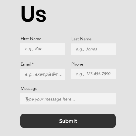
Us
First Name
Last Name
Email
Phone
Message
Submit