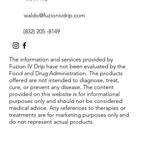
waldo@fuzionivdrip.com
(832) 205 -8149
The information and services provided by
Fuzion IV Drip have not been evaluated by the
Food and Drug Administration. The products
offered are not intended to diagnose, treat,
cure, or prevent any disease. The content
provided on this website is for informational
purposes only and should not be considered
medical advice. Any references to therapies or
treatments are for marketing purposes only and
do not represent actual products.