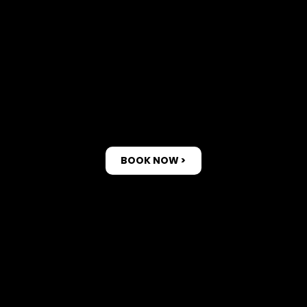
Bookin
g
BOOK NOW >
1. Book an
appointment.