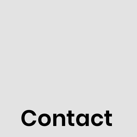
Contact