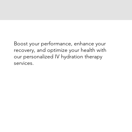
Boost your performance, enhance your
recovery, and optimize your health with
our personalized IV hydration therapy
services.