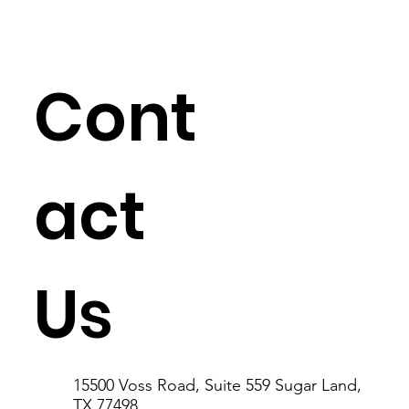
Cont
act
Us
15500 Voss Road, Suite 559 Sugar Land,
TX 77498