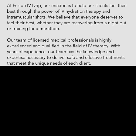
At Fuzion IV Drip, our mission is to help our clients feel their
best through the power of IV hydration therapy and
intramuscular shots. We believe that everyone deserves to
feel their best, whether they are recovering from a night out
or training for a marathon.
Our team of licensed medical professionals is highly
experienced and qualified in the field of IV therapy. With
years of experience, our team has the knowledge and
expertise necessary to deliver safe and effective treatments
that meet the unique needs of each client.