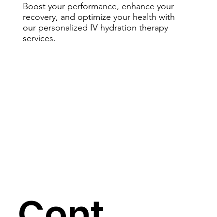
Boost your performance, enhance your
recovery, and optimize your health with
our personalized IV hydration therapy
services.
Cont