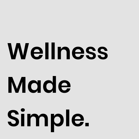
Wellness
Made
Simple.