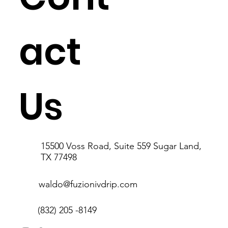
act
Us
15500 Voss Road, Suite 559 Sugar Land,
TX 77498
waldo@fuzionivdrip.com
(832) 205 -8149